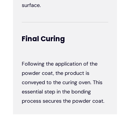
surface.
Final Curing
Following the application of the
powder coat, the product is
conveyed to the curing oven. This
essential step in the bonding
process secures the powder coat.