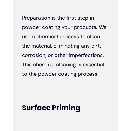
Preparation is the first step in
powder coating your products. We
use a chemical process to clean
the material, eliminating any dirt,
corrosion, or other imperfections.
This chemical cleaning is essential
to the powder coating process.
Surface Priming