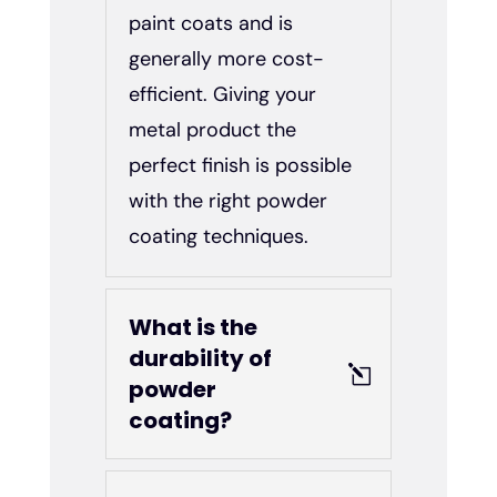
paint coats and is
generally more cost-
efficient. Giving your
metal product the
perfect finish is possible
with the right powder
coating techniques.
What is the
durability of
powder
coating?