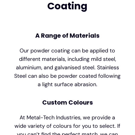
Coating
A Range of Materials
Our powder coating can be applied to
different materials, including mild steel,
aluminium, and galvanised steel. Stainless
Steel can also be powder coated following
a light surface abrasion.
Custom Colours
At Metal-Tech Industries, we provide a
wide variety of colours for you to select. If
you can’t find the perfect match, we can