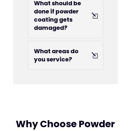
What should be
done if powder
coating gets
damaged?
What areas do
you service?
Why Choose Powder