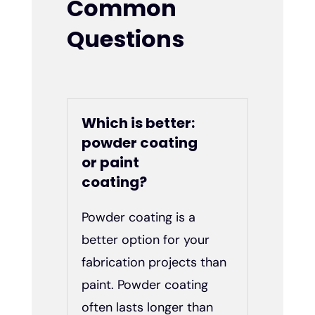
Common
Questions
Which is better:
powder coating
or paint
coating?
Powder coating is a
better option for your
fabrication projects than
paint. Powder coating
often lasts longer than