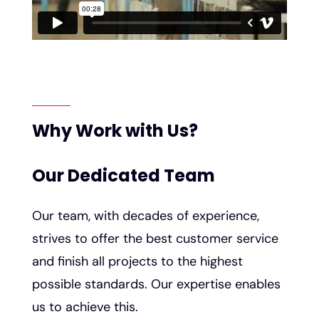
Why Work with Us?
Our Dedicated Team
Our team, with decades of experience,
strives to offer the best customer service
and finish all projects to the highest
possible standards. Our expertise enables
us to achieve this.