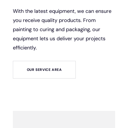
With the latest equipment, we can ensure
you receive quality products. From
painting to curing and packaging, our
equipment lets us deliver your projects
efficiently.
OUR SERVICE AREA