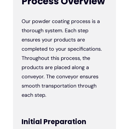
Process Overview
Our powder coating process is a
thorough system. Each step
ensures your products are
completed to your specifications.
Throughout this process, the
products are placed along a
conveyor. The conveyor ensures
smooth transportation through
each step.
Initial Preparation