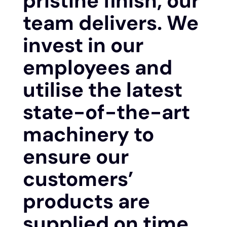
pristine finish, our
team delivers. We
invest in our
employees and
utilise the latest
state-of-the-art
machinery to
ensure our
customers’
products are
supplied on time