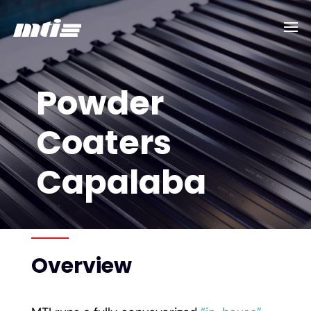
Powder
Coaters
Capalaba
Overview