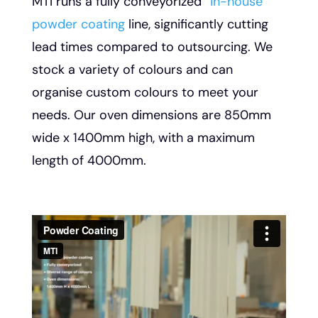
MTI runs a fully conveyorized
“in-house”
powder coating
line, significantly cutting
lead times compared to outsourcing. We
stock a variety of colours and can
organise custom colours to meet your
needs. Our oven dimensions are 850mm
wide x 1400mm high, with a maximum
length of 4000mm.