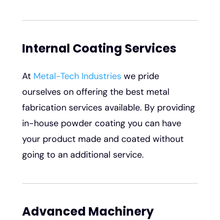
Internal Coating Services
At
Metal-Tech Industries
we pride
ourselves on offering the best metal
fabrication services available. By providing
in-house powder coating you can have
your product made and coated without
going to an additional service.
Advanced Machinery