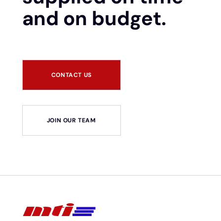
and on budget.
CONTACT US
JOIN OUR TEAM