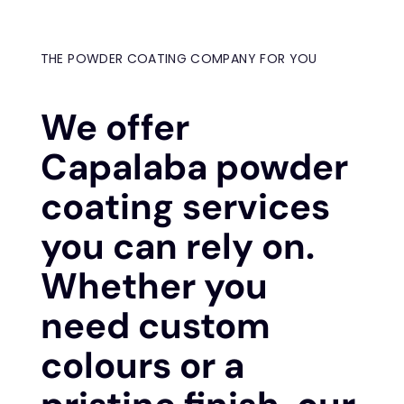
THE POWDER COATING COMPANY FOR YOU
We offer
Capalaba powder
coating services
you can rely on.
Whether you
need custom
colours or a