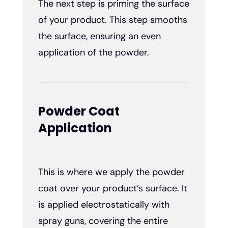
The next step is priming the surface
of your product. This step smooths
the surface, ensuring an even
application of the powder.
Powder Coat
Application
This is where we apply the powder
coat over your product’s surface. It
is applied electrostatically with
spray guns, covering the entire