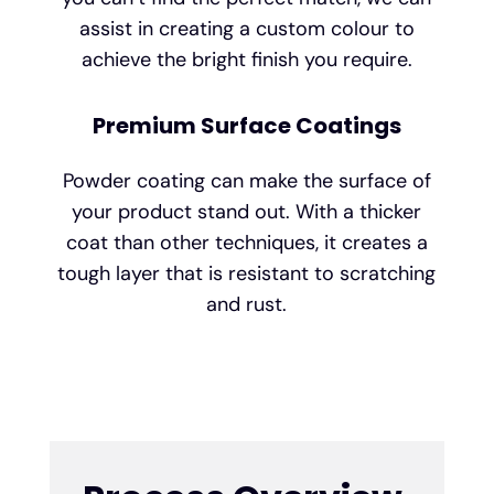
assist in creating a custom colour to
achieve the bright finish you require.
Premium Surface Coatings
Powder coating can make the surface of
your product stand out. With a thicker
coat than other techniques, it creates a
tough layer that is resistant to scratching
and rust.