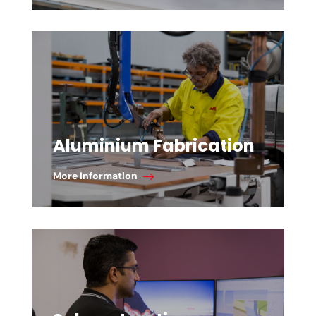
Aluminium Fabrication
More Information