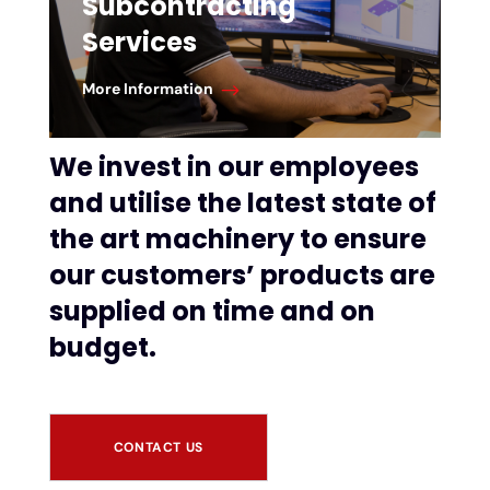
Subcontracting
Services
More Information
We invest in our employees
and utilise the latest state of
the art machinery to ensure
our customers’ products are
supplied on time and on
budget.
CONTACT US