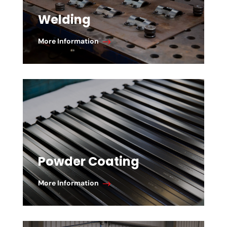
Welding
More Information
Powder Coating
More Information