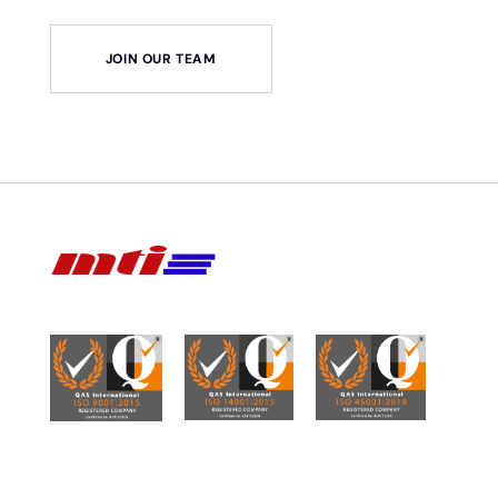
JOIN OUR TEAM