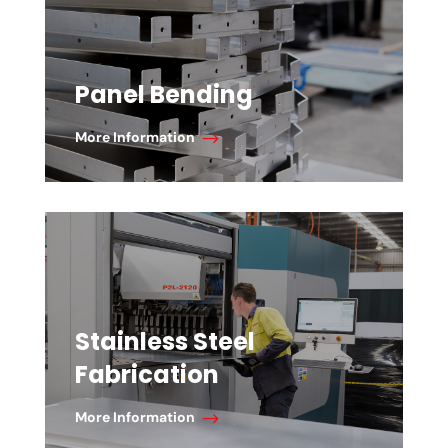
Panel Bending
More Information
Stainless Steel
Fabrication
More Information