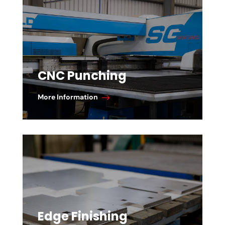
CNC Punching
More Information
Edge Finishing