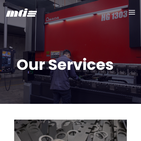
Our Services