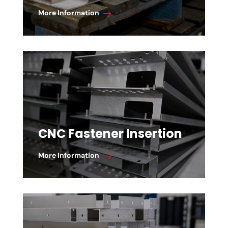
More Information
CNC Fastener Insertion
More Information