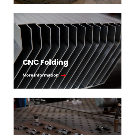
CNC Folding
More Information