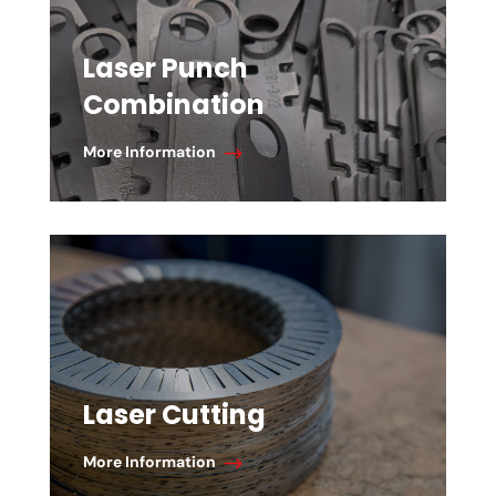
Laser Punch
Combination
More Information
Laser Cutting
More Information