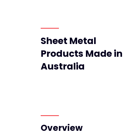
Sheet Metal
Products Made in
Australia
Overview