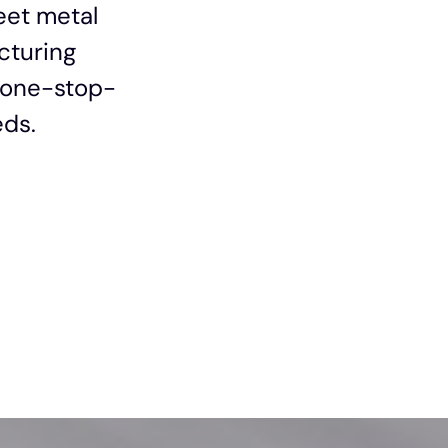
eet metal
cturing
s one-stop-
eds.