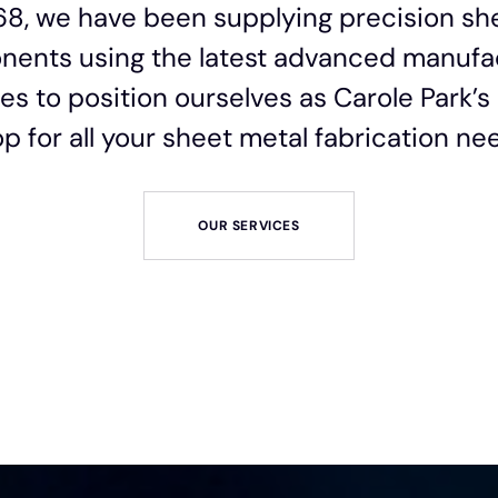
68, we have been supplying precision sh
ents using the latest advanced manufa
es to position ourselves as Carole Park’
p for all your sheet metal fabrication ne
OUR SERVICES