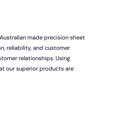
n Australian made precision sheet
, reliability, and customer
stomer relationships. Using
t our superior products are