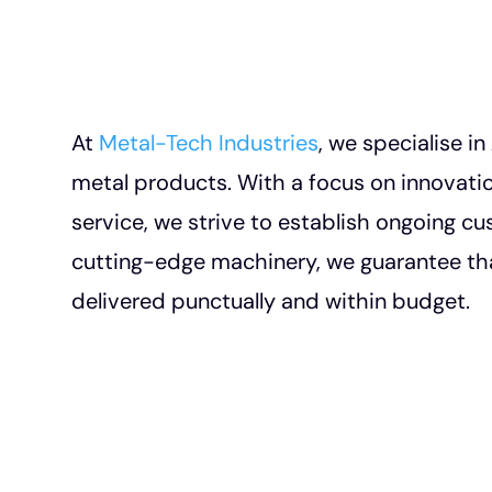
At
Metal-Tech Industries
, we specialise i
metal products. With a focus on innovation
service, we strive to establish ongoing cu
cutting-edge machinery, we guarantee tha
delivered punctually and within budget.