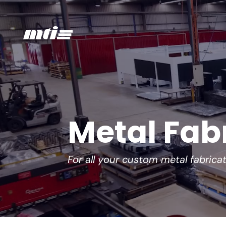
Metal Fab
For all your custom metal fabrica