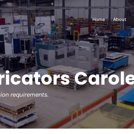
Home
About
ricators Carol
tion requirements.