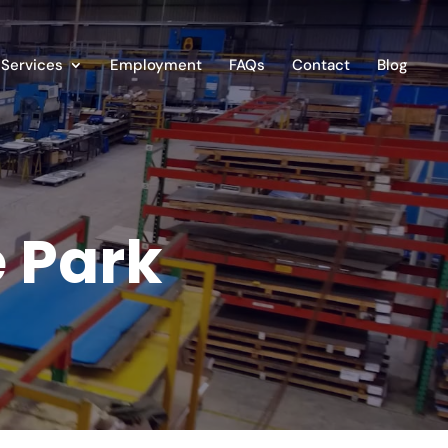
Services
Employment
FAQs
Contact
Blog
e Park