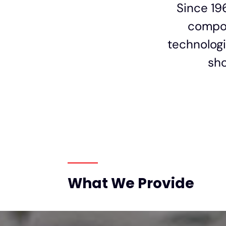
Since 19
compon
technologi
sho
What We Provide